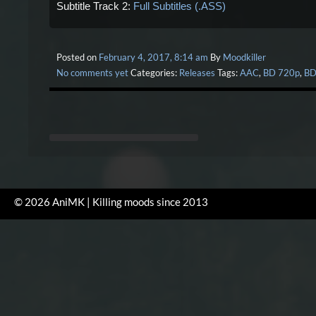
Subtitle Track 2:
Full Subtitles (.ASS)
Posted on
February 4, 2017, 8:14 am
By
Moodkiller
No comments yet
Categories:
Releases
Tags:
AAC
,
BD 720p
,
BD
© 2026 AniMK | Killing moods since 2013