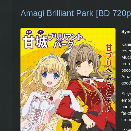
Amagi Brilliant Park [BD 720p
Syno
Kanie
rese
Much 
recr
beco
Amagi
good
Seiy
empl
nour
far-o
crum
[Wri