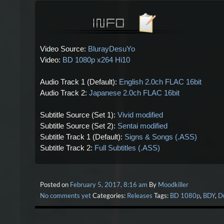
Video Source:
BlurayDesuYo
Video:
BD 1080p x264 Hi10
Audio Track 1 (Default):
English 2.0ch FLAC 16bit
Audio Track 2:
Japanese 2.0ch FLAC 16bit
Subtitle Source (Set 1):
Vivid modified
Subtitle Source (Set 2):
Sentai modified
Subtitle Track 1 (Default):
Signs & Songs (.ASS)
Subtitle Track 2:
Full Subtitles (.ASS)
Posted on
February 5, 2017, 8:16 am
By
Moodkiller
No comments yet
Categories:
Releases
Tags:
BD 1080p
,
BDY
,
D