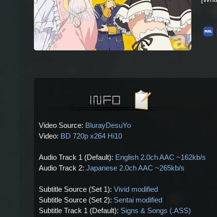
Video Source:
BlurayDesuYo
Video:
BD 720p x264 Hi10
Audio Track 1 (Default):
English 2.0ch AAC ~162kb/s
Audio Track 2:
Japanese 2.0ch AAC ~265kb/s
Subtitle Source (Set 1):
Vivid modified
Subtitle Source (Set 2):
Sentai modified
Subtitle Track 1 (Default):
Signs & Songs (.ASS)