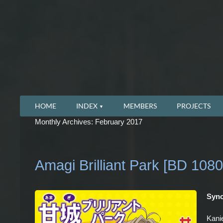
HOME
INDEX
MEMBERS
PROJECTS
Monthly Archives: February 2017
Amagi Brilliant Park [BD 1080
Syno
Kanie