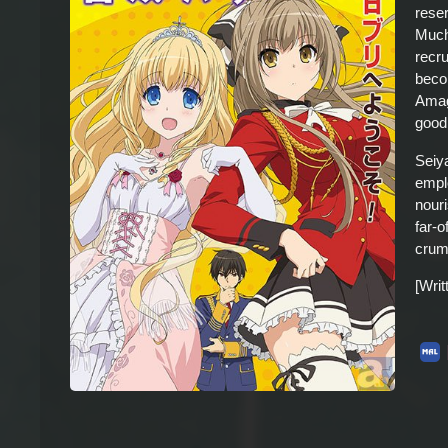
rese
Much 
recr
beco
Amagi
good
Seiy
empl
nour
far-o
crum
[Wri