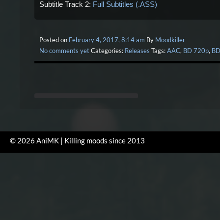
Subtitle Track 2:
Full Subtitles (.ASS)
Posted on
February 4, 2017, 8:14 am
By
Moodkiller
No comments yet
Categories:
Releases
Tags:
AAC
,
BD 720p
,
BD
© 2026 AniMK | Killing moods since 2013