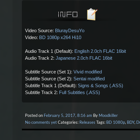
Video Source:
BlurayDesuYo
Video:
BD 1080p x264 Hi10
Audio Track 1 (Default):
English 2.0ch FLAC 16bit
Audio Track 2:
Japanese 2.0ch FLAC 16bit
Subtitle Source (Set 1):
Vivid modified
Subtitle Source (Set 2):
Sentai modified
Subtitle Track 1 (Default):
Signs & Songs (.ASS)
Subtitle Track 2:
Full Subtitles (.ASS)
Posted on
February 5, 2017, 8:16 am
By
Moodkiller
No comments yet
Categories:
Releases
Tags:
BD 1080p
,
BDY
,
D