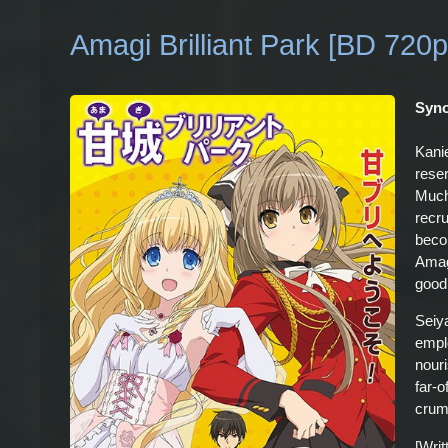
Amagi Brilliant Park [BD 720p
Syno
Kanie
rese
Much 
recr
beco
Amagi
good
Seiy
empl
nour
far-o
crum
[Wri