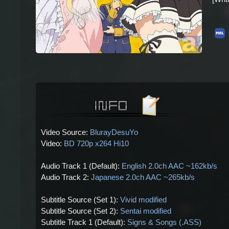
Video Source:
BlurayDesuYo
Video:
BD 720p x264 Hi10
Audio Track 1 (Default):
English 2.0ch AAC ~162kb/s
Audio Track 2:
Japanese 2.0ch AAC ~265kb/s
Subtitle Source (Set 1):
Vivid modified
Subtitle Source (Set 2):
Sentai modified
Subtitle Track 1 (Default):
Signs & Songs (.ASS)