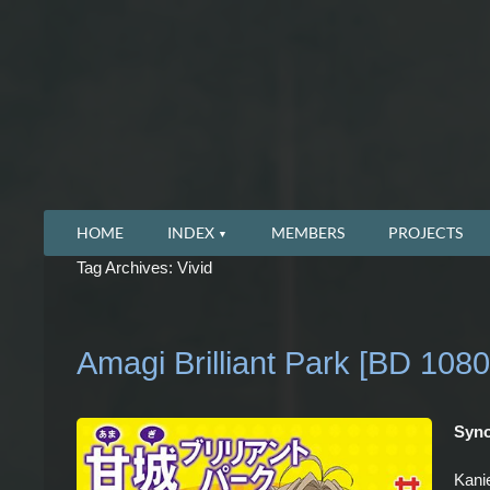
HOME
INDEX
MEMBERS
PROJECTS
Tag Archives: Vivid
Amagi Brilliant Park [BD 1080
Syno
Kanie