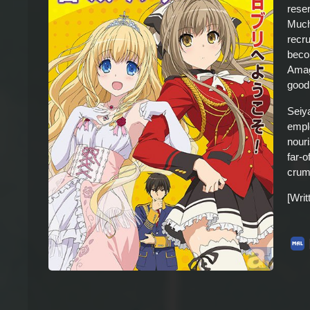
rese
Much 
recr
beco
Amagi
good
Seiy
empl
nour
far-o
crum
[Wri