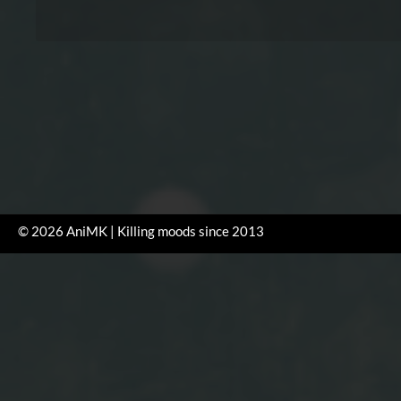
© 2026 AniMK | Killing moods since 2013