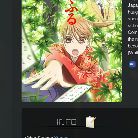
Japan
haugh
spend
scho
Comp
the n
beco
[Wri
Video Source:
Yurasyk