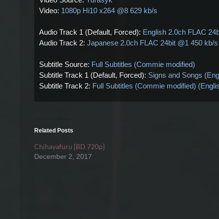
Video:
1080p Hi10 x264 @8 629 kb/s
Audio Track 1 (Default, Forced):
English 2.0ch FLAC 24b
Audio Track 2:
Japanese 2.0ch FLAC 24bit @1 450 kb/s
Subtitle Source:
Full Subtitles (Commie modified)
Subtitle Track 1 (Default, Forced):
Signs and Songs (Eng
Subtitle Track 2:
Full Subtitles (Commie modified) (Engl
Related Posts
Chihayafuru [BD 720p]
December 2, 2017