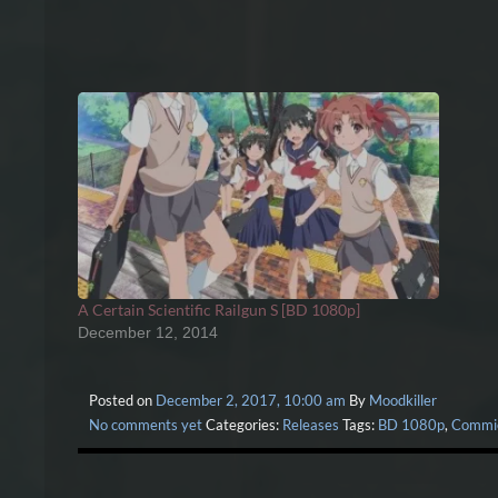
A Certain Scientific Railgun S [BD 1080p]
December 12, 2014
Posted on
December 2, 2017, 10:00 am
By
Moodkiller
No comments yet
Categories:
Releases
Tags:
BD 1080p
,
Commi