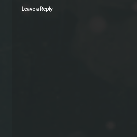
Leave a Reply