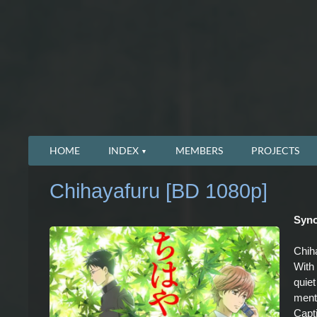
HOME
INDEX
MEMBERS
PROJECTS
Chihayafuru [BD 1080p]
Syno
Chiha
With 
quiet
ment
Capti